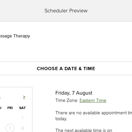
Scheduler Preview
assage Therapy
CHOOSE A DATE & TIME
Friday, 7 August
>
6
Time Zone:
Eastern Time
U
FRI
SAT
There are no available appointment t
1
today.
8
7
The next available time is on