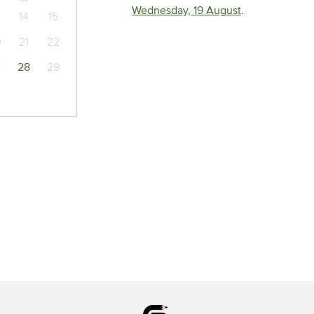
Wednesday, 19 August
.
14
15
0
21
22
7
28
29