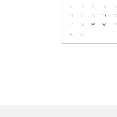
9
10
11
12
13
16
17
18
19
2
23
24
25
26
2
30
31