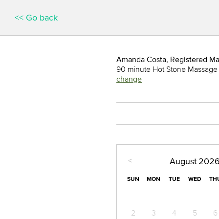
<< Go back
Amanda Costa, Registered M
90 minute Hot Stone Massage
change
<
August
202
SUN
MON
TUE
WED
TH
2
3
4
5
6