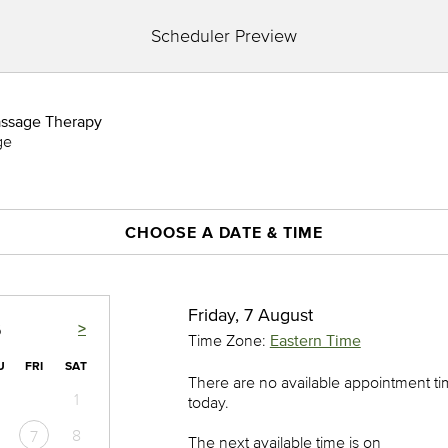
Scheduler Preview
assage Therapy
ge
CHOOSE A DATE & TIME
Friday, 7 August
>
6
Time Zone:
Eastern Time
U
FRI
SAT
There are no available appointment t
1
today.
8
7
The next available time is on