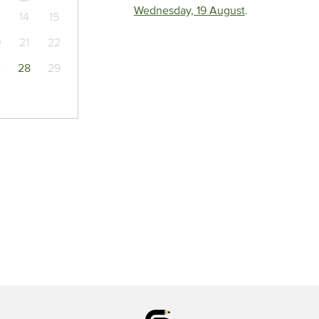
Wednesday, 19 August
.
14
15
0
21
22
7
28
29