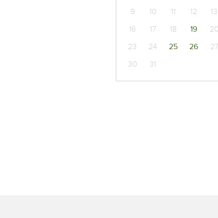
9
10
11
12
13
16
17
18
19
2
23
24
25
26
2
30
31