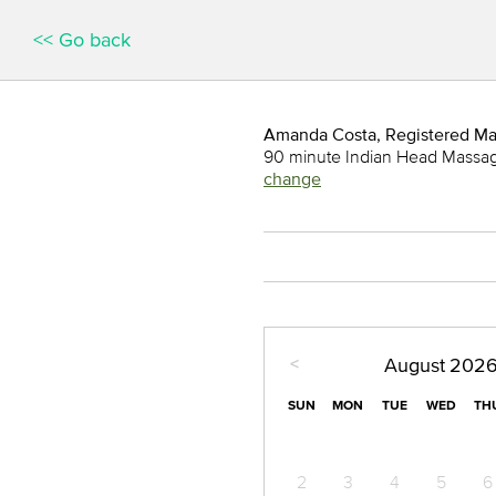
<< Go back
Amanda Costa, Registered M
90 minute Indian Head Massa
change
<
August
202
SUN
MON
TUE
WED
TH
2
3
4
5
6