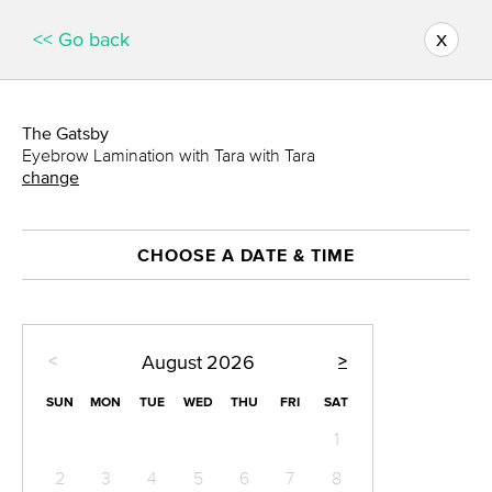
x
<< Go back
The Gatsby
Eyebrow Lamination with Tara with Tara
change
CHOOSE A DATE & TIME
<
>
August
2026
SUN
MON
TUE
WED
THU
FRI
SAT
1
2
3
4
5
6
7
8