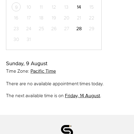
10
11
12
13
14
15
9
16
17
18
19
20
21
22
23
24
25
26
27
28
29
30
31
Sunday, 9 August
Time Zone:
Pacific Time
There are no available appointment times today.
The next available time is on
Friday, 14 August
.