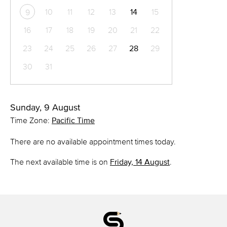
10
11
12
13
14
15
9
16
17
18
19
20
21
22
23
24
25
26
27
28
29
30
31
Sunday, 9 August
Time Zone:
Pacific Time
There are no available appointment times today.
The next available time is on
Friday, 14 August
.