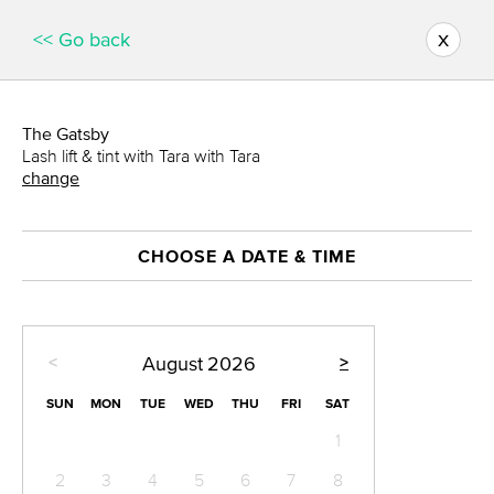
x
<< Go back
The Gatsby
Lash lift & tint with Tara with Tara
change
CHOOSE A DATE & TIME
<
>
August
2026
SUN
MON
TUE
WED
THU
FRI
SAT
1
2
3
4
5
6
7
8