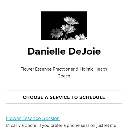
Danielle DeJoie
Flower Essence Practitioner & Holistic Health
Coach
CHOOSE A SERVICE TO SCHEDULE
Flower Essence Session
1:1 call via Zoom. If you prefer a phone session just let me