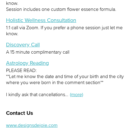
know.
Session includes one custom flower essence formula.
Holistic Wellness Consultation
1:1 call via Zoom. If you prefer a phone session just let me
know.
Discovery Call
A 15 minute complimentary call
Astrology Reading
PLEASE READ:
**Let me know the date and time of your birth and the city
where you were born in the comment section**
I kindly ask that cancellations…
(more)
Contact Us
www.designsdejoie.com