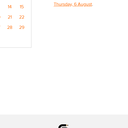
Thursday, 6 August
.
14
15
0
21
22
7
28
29