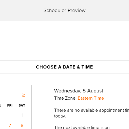
Scheduler Preview
CHOOSE A DATE & TIME
Wednesday, 5 August
>
6
Time Zone:
Eastern Time
U
FRI
SAT
There are no available appointment t
1
today.
7
8
The next available time is on