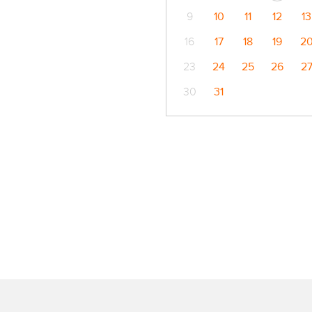
9
10
11
12
13
16
17
18
19
2
23
24
25
26
2
30
31