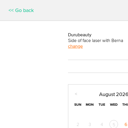
<< Go back
Durubeauty
Side of face laser with Berna
change
<
August
202
SUN
MON
TUE
WED
TH
2
3
4
6
5