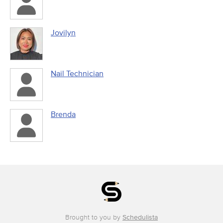
Jovilyn
Nail Technician
Brenda
Brought to you by
Schedulista