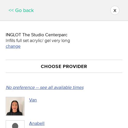
x
<< Go back
INGLOT The Studio Centerparc
Infills full set acrylic/ gel very long
change
CHOOSE PROVIDER
No preference -- see all available times
Van
Anabell