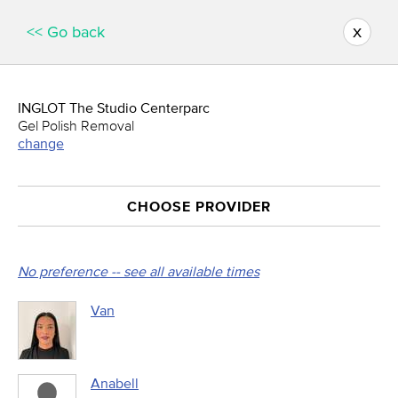
x
<< Go back
INGLOT The Studio Centerparc
Gel Polish Removal
change
CHOOSE PROVIDER
No preference -- see all available times
Van
Anabell