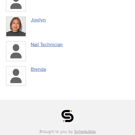
Jovilyn
Nail Technician
Brenda
Brought to you by
Schedulista