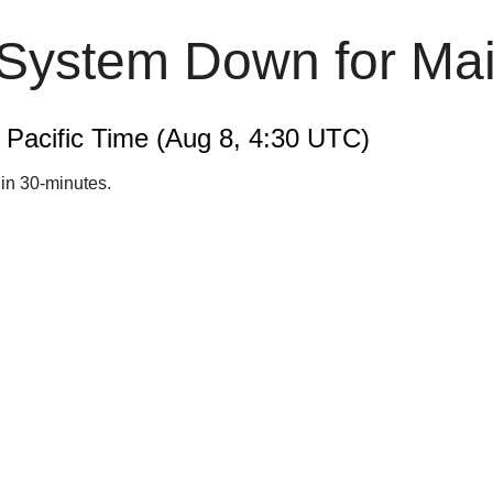
 System Down for Ma
m Pacific Time (Aug 8, 4:30 UTC)
hin 30-minutes.