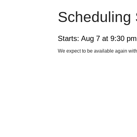
Scheduling
Starts: Aug 7 at 9:30 p
We expect to be available again wit