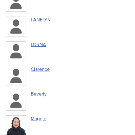
LANELYN
LORNA
Clarence
Beverly
Maggie