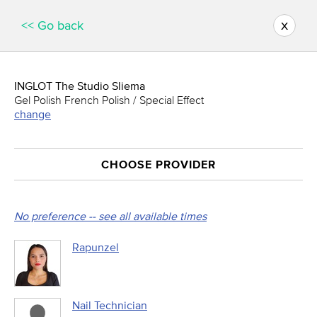
x
<< Go back
INGLOT The Studio Sliema
Gel Polish French Polish / Special Effect
change
CHOOSE PROVIDER
No preference -- see all available times
Rapunzel
Nail Technician