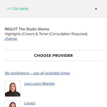
x
<< Go back
INGLOT The Studio Sliema
Highlights (Crown) & Toner (Consultation Required)
change
CHOOSE PROVIDER
No preference -- see all available times
Lea Luzon Mantes
Lenxis