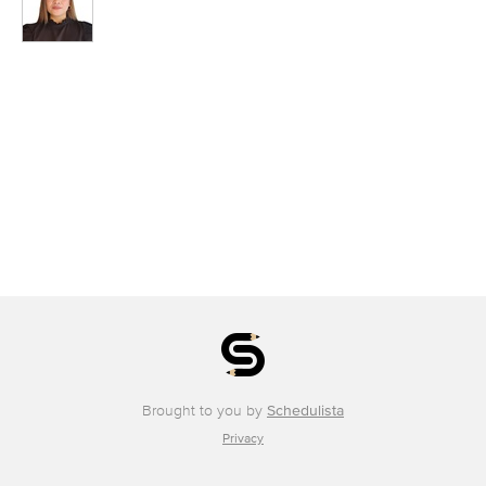
Brought to you by
Schedulista
Privacy