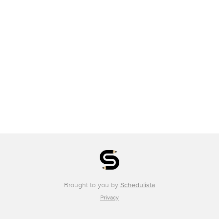
Brought to you by
Schedulista
Privacy