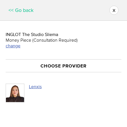
x
<< Go back
INGLOT The Studio Sliema
Money Piece (Consultation Required)
change
CHOOSE PROVIDER
Lenxis