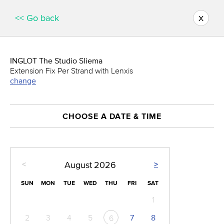
x
<< Go back
INGLOT The Studio Sliema
Extension Fix Per Strand with Lenxis
change
CHOOSE A DATE & TIME
<
>
August
2026
SUN
MON
TUE
WED
THU
FRI
SAT
1
2
3
4
5
7
8
6