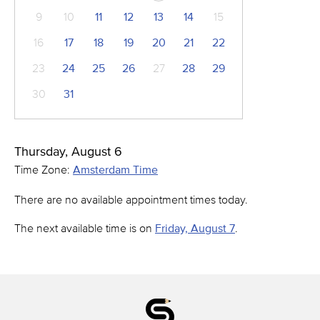
9
10
11
12
13
14
15
16
17
18
19
20
21
22
23
24
25
26
27
28
29
30
31
Thursday, August 6
Time Zone:
Amsterdam Time
There are no available appointment times today.
The next available time is on
Friday, August 7
.