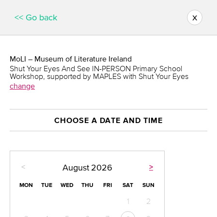
x
<< Go back
MoLI – Museum of Literature Ireland
Shut Your Eyes And See IN-PERSON Primary School
Workshop, supported by MAPLES with Shut Your Eyes
change
CHOOSE A DATE AND TIME
<
>
August
2026
MON
TUE
WED
THU
FRI
SAT
SUN
1
2