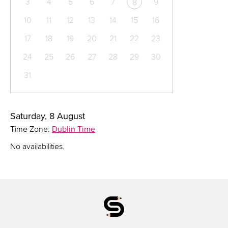
3
4
5
6
7
9
8
10
11
12
13
14
15
16
17
18
19
20
21
22
23
24
25
26
27
28
29
30
31
Saturday, 8 August
Time Zone:
Dublin Time
No availabilities.