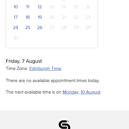
10
11
12
13
14
15
16
17
18
19
20
21
22
23
24
25
26
27
28
29
30
31
Friday, 7 August
Time Zone:
Edinburgh Time
There are no available appointment times today.
The next available time is on
Monday, 10 August
.