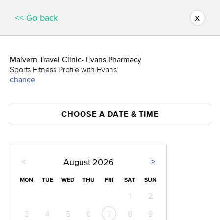
x
<< Go back
Malvern Travel Clinic- Evans Pharmacy
Sports Fitness Profile with Evans
change
CHOOSE A DATE & TIME
<
>
August
2026
MON
TUE
WED
THU
FRI
SAT
SUN
1
2
3
4
5
6
8
9
7