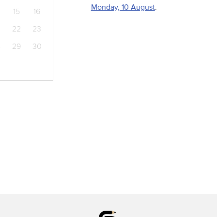
Monday, 10 August
.
15
16
22
23
8
29
30