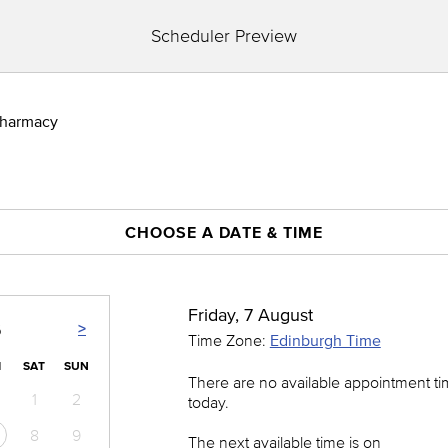
Scheduler Preview
 Pharmacy
CHOOSE A DATE & TIME
Friday, 7 August
>
6
Time Zone:
Edinburgh Time
I
SAT
SUN
There are no available appointment t
1
2
today.
8
9
The next available time is on