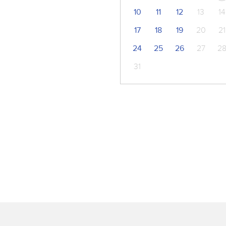
10
11
12
13
14
17
18
19
20
21
24
25
26
27
2
31