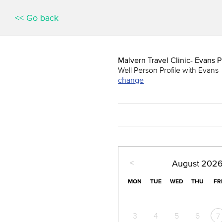
<< Go back
Malvern Travel Clinic- Evans
Well Person Profile with Evans
change
<
August
202
MON
TUE
WED
THU
FR
3
4
5
6
7