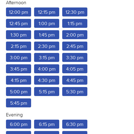
Afternoon
12:00 pm
12:15 pm
12:30 pm
12:45 pm
1:00 pm
1:15 pm
1:30 pm
1:45 pm
2:00 pm
2:15 pm
2:30 pm
2:45 pm
3:00 pm
3:15 pm
3:30 pm
3:45 pm
4:00 pm
4:05 pm
4:15 pm
4:30 pm
4:45 pm
5:00 pm
5:15 pm
5:30 pm
5:45 pm
Evening
6:00 pm
6:15 pm
6:30 pm