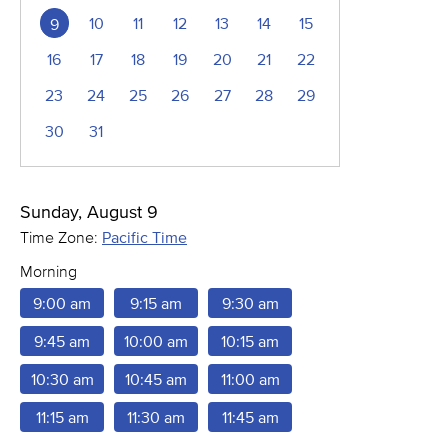
10
11
12
13
14
15
9
16
17
18
19
20
21
22
23
24
25
26
27
28
29
30
31
Sunday, August 9
Time Zone:
Pacific Time
Morning
9:00 am
9:15 am
9:30 am
9:45 am
10:00 am
10:15 am
10:30 am
10:45 am
11:00 am
11:15 am
11:30 am
11:45 am