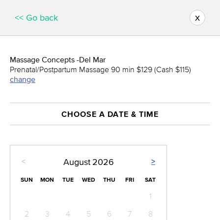
x
<< Go back
Massage Concepts -Del Mar
Prenatal/Postpartum Massage 90 min $129 (Cash $115)
change
CHOOSE A DATE & TIME
<
>
August
2026
SUN
MON
TUE
WED
THU
FRI
SAT
1
2
3
4
5
6
7
8