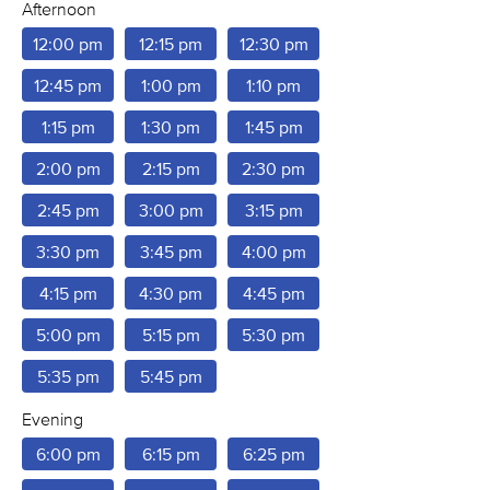
Afternoon
12:00 pm
12:15 pm
12:30 pm
12:45 pm
1:00 pm
1:10 pm
1:15 pm
1:30 pm
1:45 pm
2:00 pm
2:15 pm
2:30 pm
2:45 pm
3:00 pm
3:15 pm
3:30 pm
3:45 pm
4:00 pm
4:15 pm
4:30 pm
4:45 pm
5:00 pm
5:15 pm
5:30 pm
5:35 pm
5:45 pm
Evening
6:00 pm
6:15 pm
6:25 pm