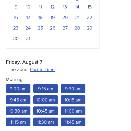
9
10
11
12
13
14
15
16
17
18
19
20
21
22
23
24
25
26
27
28
29
30
31
Friday, August 7
Time Zone:
Pacific Time
Morning
9:00 am
9:15 am
9:30 am
9:45 am
10:00 am
10:15 am
10:30 am
10:45 am
11:00 am
11:15 am
11:30 am
11:45 am