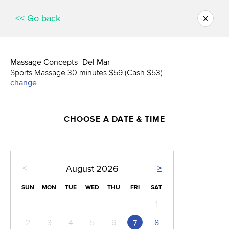
x
<< Go back
Massage Concepts -Del Mar
Sports Massage 30 minutes $59 (Cash $53)
change
CHOOSE A DATE & TIME
<
>
August
2026
SUN
MON
TUE
WED
THU
FRI
SAT
1
2
3
4
5
6
8
7