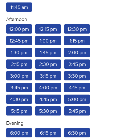
11:45 am
Afternoon
12:00 pm
12:15 pm
12:30 pm
12:45 pm
1:00 pm
1:15 pm
1:30 pm
1:45 pm
2:00 pm
2:15 pm
2:30 pm
2:45 pm
3:00 pm
3:15 pm
3:30 pm
3:45 pm
4:00 pm
4:15 pm
4:30 pm
4:45 pm
5:00 pm
5:15 pm
5:30 pm
5:45 pm
Evening
6:00 pm
6:15 pm
6:30 pm