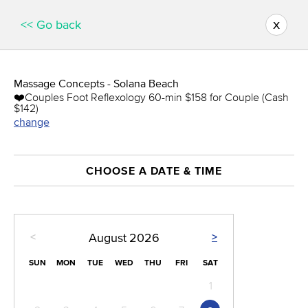
x
<< Go back
Massage Concepts - Solana Beach
❤️️Couples Foot Reflexology 60-min $158 for Couple (Cash
$142)
change
CHOOSE A DATE & TIME
<
>
August
2026
SUN
MON
TUE
WED
THU
FRI
SAT
1