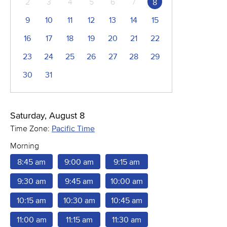
2
3
4
5
6
7
8
9
10
11
12
13
14
15
16
17
18
19
20
21
22
23
24
25
26
27
28
29
30
31
Saturday, August 8
Time Zone:
Pacific Time
Morning
8:45 am
9:00 am
9:15 am
9:30 am
9:45 am
10:00 am
10:15 am
10:30 am
10:45 am
11:00 am
11:15 am
11:30 am