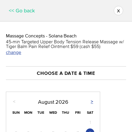
x
<< Go back
Massage Concepts - Solana Beach
45-min Targeted Upper Body Tension Release Massage w/
Tiger Balm Pain Relief Ointment $59 (cash $55)
change
CHOOSE A DATE & TIME
<
>
August
2026
SUN
MON
TUE
WED
THU
FRI
SAT
1