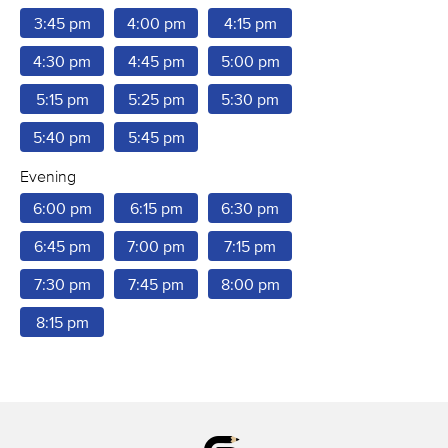
3:45 pm
4:00 pm
4:15 pm
4:30 pm
4:45 pm
5:00 pm
5:15 pm
5:25 pm
5:30 pm
5:40 pm
5:45 pm
Evening
6:00 pm
6:15 pm
6:30 pm
6:45 pm
7:00 pm
7:15 pm
7:30 pm
7:45 pm
8:00 pm
8:15 pm