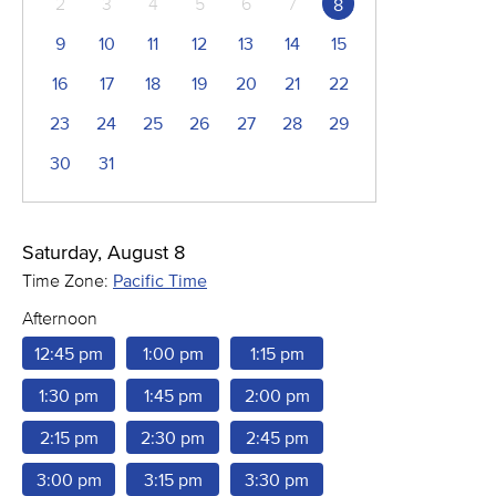
2
3
4
5
6
7
8
9
10
11
12
13
14
15
16
17
18
19
20
21
22
23
24
25
26
27
28
29
30
31
Saturday, August 8
Time Zone:
Pacific Time
Afternoon
12:45 pm
1:00 pm
1:15 pm
1:30 pm
1:45 pm
2:00 pm
2:15 pm
2:30 pm
2:45 pm
3:00 pm
3:15 pm
3:30 pm