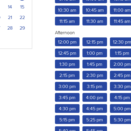
14
15
10:30 am
10:45 am
11:00 am
0
21
22
11:15 am
11:30 am
11:45 am
7
28
29
Afternoon
12:00 pm
12:15 pm
12:30 p
12:45 pm
1:00 pm
1:15 pm
1:30 pm
1:45 pm
2:00 pm
2:15 pm
2:30 pm
2:45 pm
3:00 pm
3:15 pm
3:30 pm
3:45 pm
4:00 pm
4:15 pm
4:30 pm
4:45 pm
5:00 pm
5:15 pm
5:25 pm
5:30 pm
5:40 pm
5:45 pm