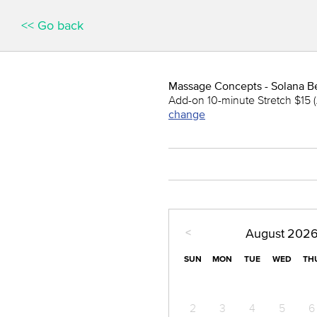
<< Go back
Massage Concepts - Solana B
Add-on 10-minute Stretch $15 (
change
<
August
202
SUN
MON
TUE
WED
TH
2
3
4
5
6