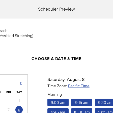
Scheduler Preview
each
Assisted Stretching)
CHOOSE A DATE & TIME
Saturday, August 8
>
6
Time Zone:
Pacific Time
U
FRI
SAT
Morning
1
9:00 am
9:15 am
9:30 am
7
8
9:45 am
10:00 am
10:15 am