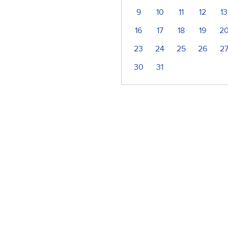
9
10
11
12
13
16
17
18
19
2
23
24
25
26
2
30
31