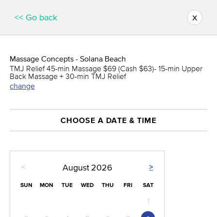
x
<< Go back
Massage Concepts - Solana Beach
TMJ Relief 45-min Massage $69 (Cash $63)- 15-min Upper
Back Massage + 30-min TMJ Relief
change
CHOOSE A DATE & TIME
<
>
August
2026
SUN
MON
TUE
WED
THU
FRI
SAT
1