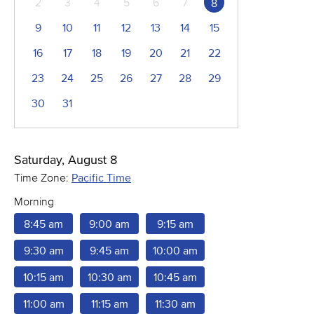
2
3
4
5
6
7
8
9
10
11
12
13
14
15
16
17
18
19
20
21
22
23
24
25
26
27
28
29
30
31
Saturday, August 8
Time Zone:
Pacific Time
Morning
8:45 am
9:00 am
9:15 am
9:30 am
9:45 am
10:00 am
10:15 am
10:30 am
10:45 am
11:00 am
11:15 am
11:30 am