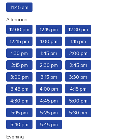
11:45 am
Afternoon
12:00 pm
12:15 pm
12:30 pm
12:45 pm
1:00 pm
1:15 pm
1:30 pm
1:45 pm
2:00 pm
2:15 pm
2:30 pm
2:45 pm
3:00 pm
3:15 pm
3:30 pm
3:45 pm
4:00 pm
4:15 pm
4:30 pm
4:45 pm
5:00 pm
5:15 pm
5:25 pm
5:30 pm
5:40 pm
5:45 pm
Evening