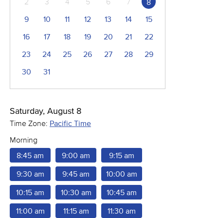
2
3
4
5
6
7
8
9
10
11
12
13
14
15
16
17
18
19
20
21
22
23
24
25
26
27
28
29
30
31
Saturday, August 8
Time Zone:
Pacific Time
Morning
8:45 am
9:00 am
9:15 am
9:30 am
9:45 am
10:00 am
10:15 am
10:30 am
10:45 am
11:00 am
11:15 am
11:30 am