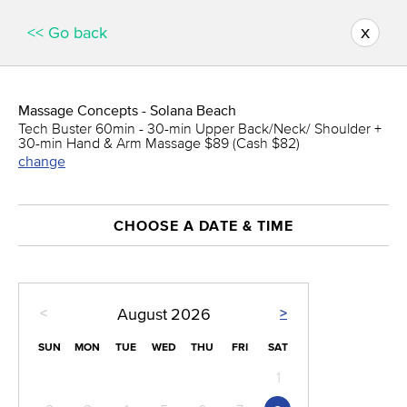
x
<< Go back
Massage Concepts - Solana Beach
Tech Buster 60min - 30-min Upper Back/Neck/ Shoulder +
30-min Hand & Arm Massage $89 (Cash $82)
change
CHOOSE A DATE & TIME
<
>
August
2026
SUN
MON
TUE
WED
THU
FRI
SAT
1