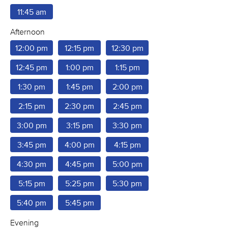
11:45 am
Afternoon
12:00 pm
12:15 pm
12:30 pm
12:45 pm
1:00 pm
1:15 pm
1:30 pm
1:45 pm
2:00 pm
2:15 pm
2:30 pm
2:45 pm
3:00 pm
3:15 pm
3:30 pm
3:45 pm
4:00 pm
4:15 pm
4:30 pm
4:45 pm
5:00 pm
5:15 pm
5:25 pm
5:30 pm
5:40 pm
5:45 pm
Evening