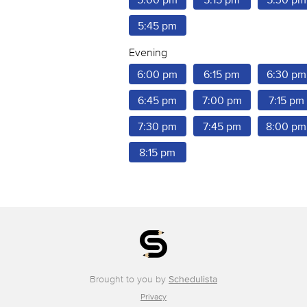
5:45 pm
Evening
6:00 pm
6:15 pm
6:30 pm
6:45 pm
7:00 pm
7:15 pm
7:30 pm
7:45 pm
8:00 pm
8:15 pm
Brought to you by
Schedulista
Privacy