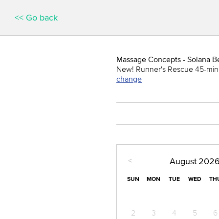
<< Go back
Massage Concepts - Solana B
New! Runner's Rescue 45-min
change
<
August
202
SUN
MON
TUE
WED
TH
2
3
4
5
6