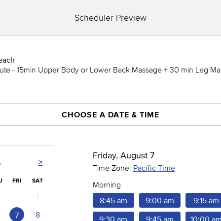
Scheduler Preview
each
ute - 15min Upper Body or Lower Back Massage + 30 min Leg Ma
CHOOSE A DATE & TIME
Friday, August 7
>
6
Time Zone:
Pacific Time
U
FRI
SAT
Morning
1
8:45 am
9:00 am
9:15 am
8
7
9:30 am
9:45 am
10:00 a