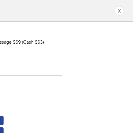
x
ssage $69 (Cash $63)
m