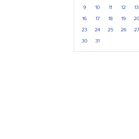
9
10
11
12
13
16
17
18
19
2
23
24
25
26
2
30
31