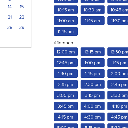
14
15
10:15 am
10:30 am
10:45 a
0
21
22
11:00 am
11:15 am
11:30 am
7
28
29
11:45 am
Afternoon
12:00 pm
12:15 pm
12:30 p
12:45 pm
1:00 pm
1:15 pm
1:30 pm
1:45 pm
2:00 pm
2:15 pm
2:30 pm
2:45 pm
3:00 pm
3:15 pm
3:30 pm
3:45 pm
4:00 pm
4:10 pm
4:15 pm
4:30 pm
4:45 pm
5:00 pm
5:15 pm
5:30 pm