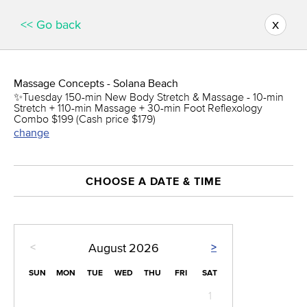
x
<< Go back
Massage Concepts - Solana Beach
✨Tuesday 150-min New Body Stretch & Massage - 10-min
Stretch + 110-min Massage + 30-min Foot Reflexology
Combo $199 (Cash price $179)
change
CHOOSE A DATE & TIME
<
>
August
2026
SUN
MON
TUE
WED
THU
FRI
SAT
1