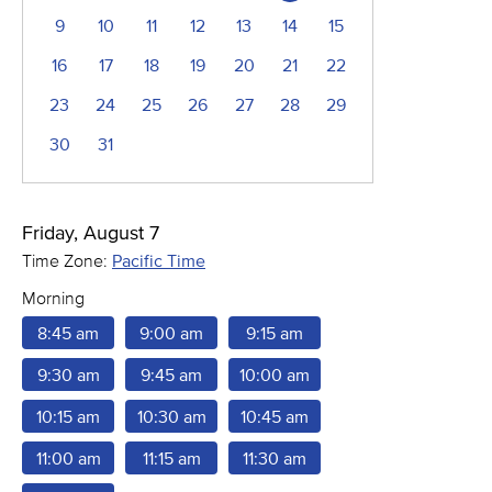
9
10
11
12
13
14
15
16
17
18
19
20
21
22
23
24
25
26
27
28
29
30
31
Friday, August 7
Time Zone:
Pacific Time
Morning
8:45 am
9:00 am
9:15 am
9:30 am
9:45 am
10:00 am
10:15 am
10:30 am
10:45 am
11:00 am
11:15 am
11:30 am