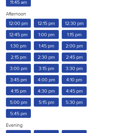
11:45 am
Afternoon
12:00 pm
12:15 pm
12:30 pm
12:45 pm
1:00 pm
1:15 pm
1:30 pm
1:45 pm
2:00 pm
2:15 pm
2:30 pm
2:45 pm
3:00 pm
3:15 pm
3:30 pm
3:45 pm
4:00 pm
4:10 pm
4:15 pm
4:30 pm
4:45 pm
5:00 pm
5:15 pm
5:30 pm
5:45 pm
Evening