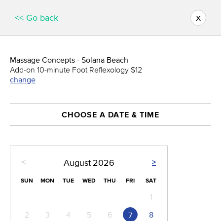
x
<< Go back
Massage Concepts - Solana Beach
Add-on 10-minute Foot Reflexology $12
change
CHOOSE A DATE & TIME
<
>
August
2026
SUN
MON
TUE
WED
THU
FRI
SAT
1
2
3
4
5
6
8
7