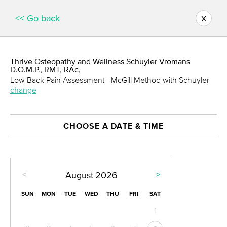
x
<< Go back
Thrive Osteopathy and Wellness Schuyler Vromans
D.O.M.P., RMT, RAc,
Low Back Pain Assessment - McGill Method with Schuyler
change
CHOOSE A DATE & TIME
<
>
August
2026
SUN
MON
TUE
WED
THU
FRI
SAT
1