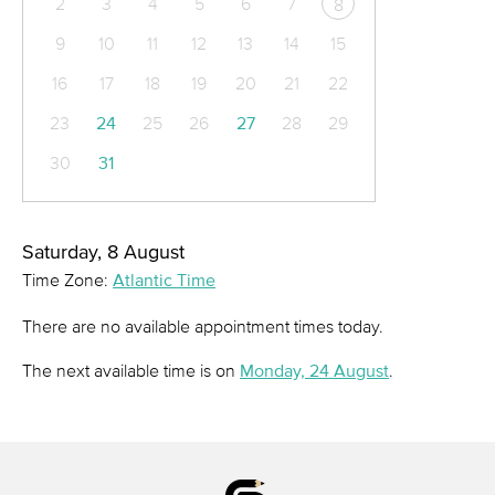
2
3
4
5
6
7
8
9
10
11
12
13
14
15
16
17
18
19
20
21
22
23
24
25
26
27
28
29
30
31
Saturday, 8 August
Time Zone:
Atlantic Time
There are no available appointment times today.
The next available time is on
Monday, 24 August
.