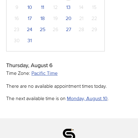
9
10
11
12
13
14
15
16
17
18
19
20
21
22
23
24
25
26
27
28
29
30
31
Thursday, August 6
Time Zone:
Pacific Time
There are no available appointment times today.
The next available time is on
Monday, August 10
.