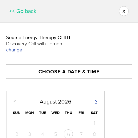
x
<< Go back
Source Energy Therapy QHHT
Discovery Call with Jeroen
change
CHOOSE A DATE & TIME
<
>
August
2026
SUN
MON
TUE
WED
THU
FRI
SAT
1
2
3
4
5
7
8
6