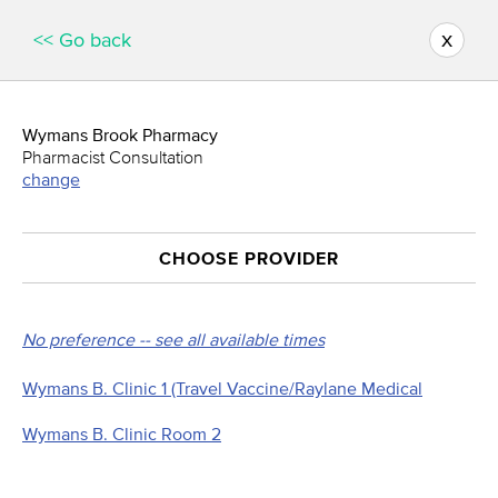
x
<< Go back
Wymans Brook Pharmacy
Pharmacist Consultation
change
CHOOSE PROVIDER
No preference -- see all available times
Wymans B. Clinic 1 (Travel Vaccine/Raylane Medical
Wymans B. Clinic Room 2