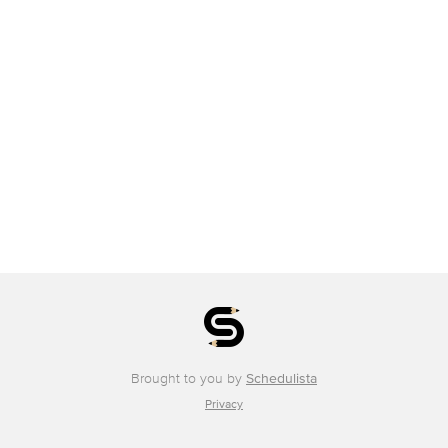
Brought to you by
Schedulista
Privacy