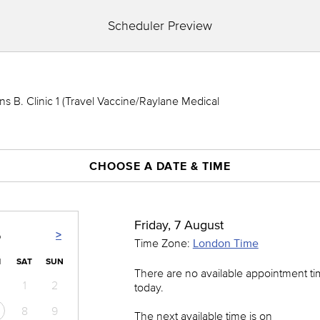
Scheduler Preview
 B. Clinic 1 (Travel Vaccine/Raylane Medical
CHOOSE A DATE & TIME
Friday, 7 August
>
6
Time Zone:
London Time
I
SAT
SUN
There are no available appointment t
1
2
today.
8
9
The next available time is on