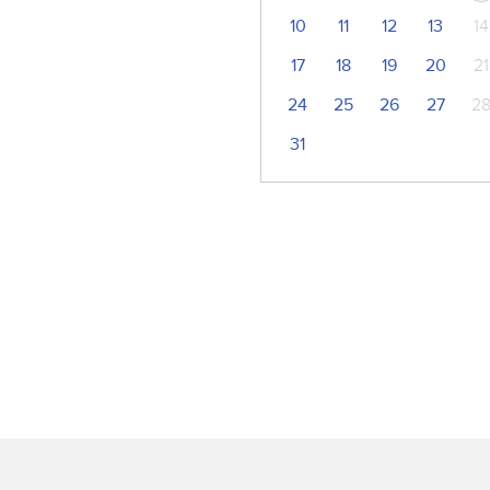
10
11
12
13
14
17
18
19
20
21
24
25
26
27
2
31