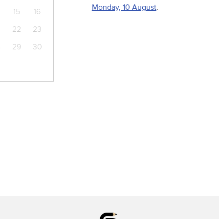
Monday, 10 August
.
15
16
22
23
8
29
30