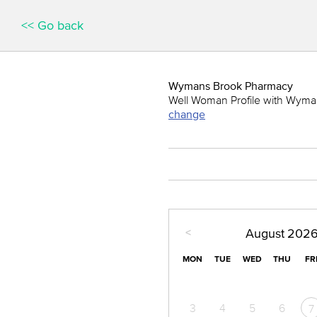
<< Go back
Wymans Brook Pharmacy
Well Woman Profile with Wymans
change
<
August
202
MON
TUE
WED
THU
FR
3
4
5
6
7