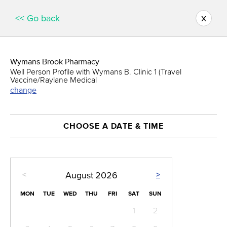
x
<< Go back
Wymans Brook Pharmacy
Well Person Profile with Wymans B. Clinic 1 (Travel
Vaccine/Raylane Medical
change
CHOOSE A DATE & TIME
<
>
August
2026
MON
TUE
WED
THU
FRI
SAT
SUN
1
2