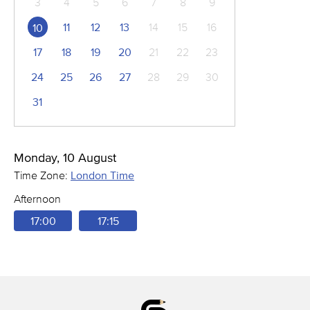
3
4
5
6
7
8
9
11
12
13
14
15
16
10
17
18
19
20
21
22
23
24
25
26
27
28
29
30
31
Monday, 10 August
Time Zone:
London Time
Afternoon
17:00
17:15