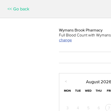
<< Go back
Wymans Brook Pharmacy
Full Blood Count with Wymans B
change
<
August
202
MON
TUE
WED
THU
FR
3
4
5
6
7