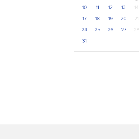
10
11
12
13
14
17
18
19
20
21
24
25
26
27
2
31