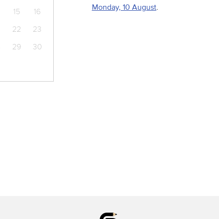
Monday, 10 August
.
15
16
22
23
8
29
30