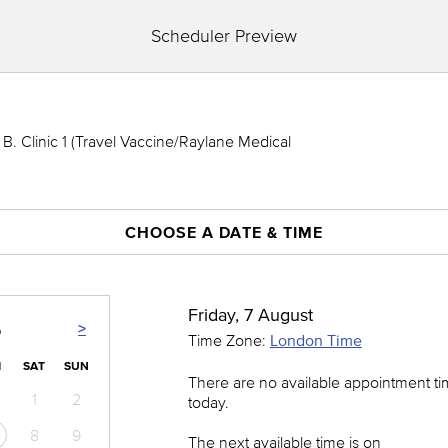
Scheduler Preview
. Clinic 1 (Travel Vaccine/Raylane Medical
CHOOSE A DATE & TIME
Friday, 7 August
>
6
Time Zone:
London Time
I
SAT
SUN
There are no available appointment t
1
2
today.
8
9
The next available time is on