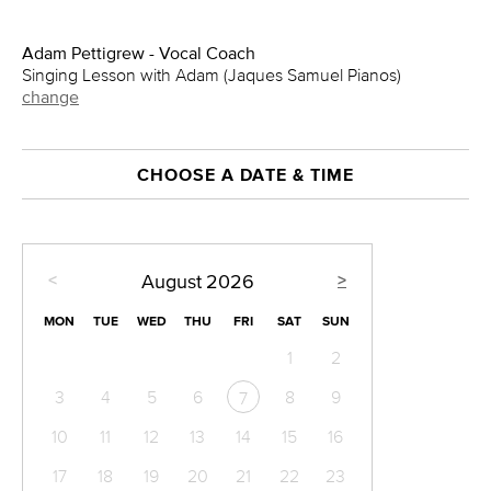
Adam Pettigrew - Vocal Coach
Singing Lesson with Adam (Jaques Samuel Pianos)
change
CHOOSE A DATE & TIME
<
>
August
2026
MON
TUE
WED
THU
FRI
SAT
SUN
1
2
3
4
5
6
8
9
7
10
11
12
13
14
15
16
17
18
19
20
21
22
23