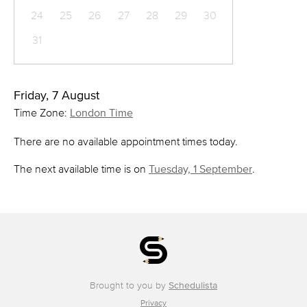
24
25
26
27
28
29
30
31
Friday, 7 August
Time Zone:
London Time
There are no available appointment times today.
The next available time is on
Tuesday, 1 September
.
Brought to you by
Schedulista
Privacy