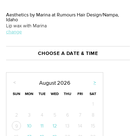
Aesthetics by Marina at Rumours Hair Design/Nampa,
Idaho
Lip wax with Marina
change
CHOOSE A DATE & TIME
<
>
August
2026
SUN
MON
TUE
WED
THU
FRI
SAT
1
2
3
4
5
6
7
8
10
11
12
13
14
15
9