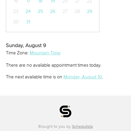
16
17
18
19
20
21
22
23
24
25
26
27
28
29
30
31
Sunday, August 9
Time Zone:
Mountain Time
There are no available appointment times today.
The next available time is on
Monday, August 10
.
Brought to you by
Schedulista