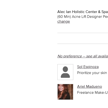
Alec Ian Holistic Center & Spa
(60 Min) Acne Lift Designer Pe
change
No preference -- see all avail
Sol Espinoza
Prioritize your ski
Ariel Madueno
Freelance Make-Up