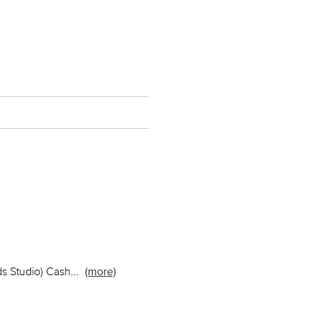
ds Studio) Cash
...
(more)