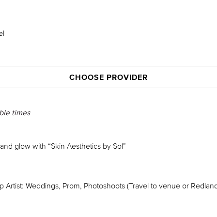
el
CHOOSE PROVIDER
able times
n and glow with “Skin Aesthetics by Sol”
 Artist: Weddings, Prom, Photoshoots (Travel to venue or Redlan