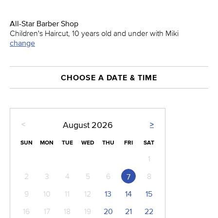
All-Star Barber Shop
Children's Haircut, 10 years old and under with Miki
change
CHOOSE A DATE & TIME
<
>
August
2026
SUN
MON
TUE
WED
THU
FRI
SAT
1
2
3
4
5
6
8
7
9
10
11
12
13
14
15
16
17
18
19
20
21
22