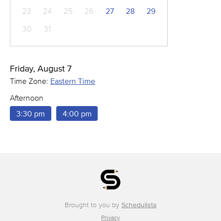
23
24
25
26
27
28
29
30
31
Friday, August 7
Time Zone:
Eastern Time
Afternoon
3:30 pm
4:00 pm
Brought to you by
Schedulista
Privacy