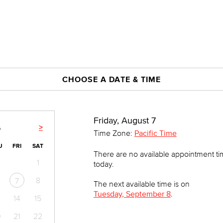
CHOOSE A DATE & TIME
Friday, August 7
>
6
Time Zone:
Pacific Time
U
FRI
SAT
There are no available appointment t
1
today.
8
7
The next available time is on
Tuesday, September 8
.
14
15
0
21
22