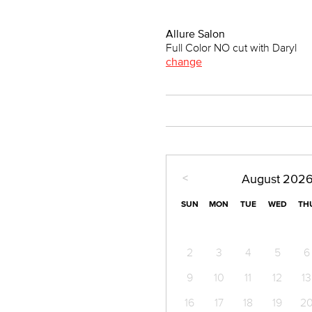
Allure Salon
Full Color NO cut with Daryl
change
<
August
202
SUN
MON
TUE
WED
TH
2
3
4
5
6
9
10
11
12
13
16
17
18
19
2