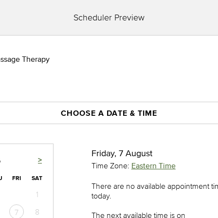
Scheduler Preview
assage Therapy
CHOOSE A DATE & TIME
Friday, 7 August
>
6
Time Zone:
Eastern Time
U
FRI
SAT
There are no available appointment t
1
today.
8
7
The next available time is on