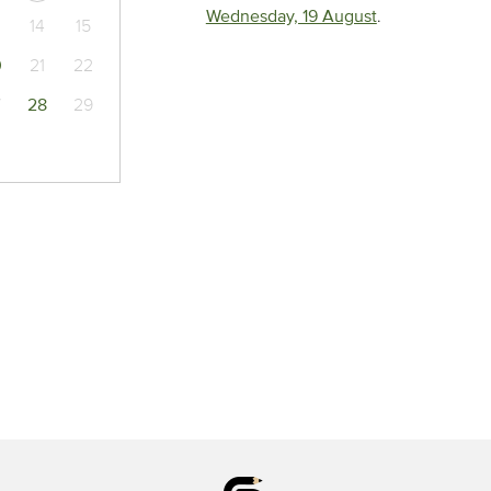
Wednesday, 19 August
.
14
15
0
21
22
7
28
29