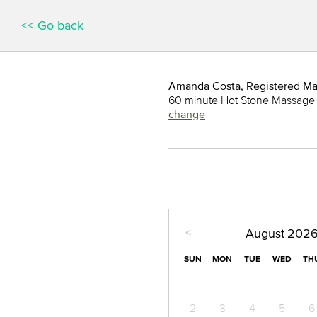
<< Go back
Amanda Costa, Registered M
60 minute Hot Stone Massage
change
<
August
202
SUN
MON
TUE
WED
TH
2
3
4
5
6