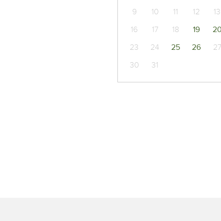
9
10
11
12
13
16
17
18
19
2
23
24
25
26
2
30
31