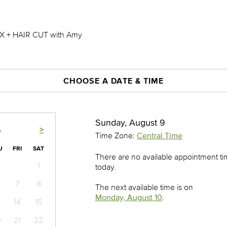
 + HAIR CUT with Amy
CHOOSE A DATE & TIME
Sunday, August 9
>
6
Time Zone:
Central Time
U
FRI
SAT
There are no available appointment t
1
today.
7
8
The next available time is on
Monday, August 10
.
14
15
0
21
22