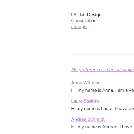
LS Hair Design
Consultation
change
No preference -- see all avail
Anna Wittman
Hi, my name is Anna. I am a v
Laura Sasinka
Hi my name is Laura. I have bee
Andrea Schmidt
Hi, my name is Andrea. I have 