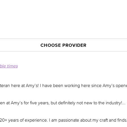
CHOOSE PROVIDER
able times
eteran here at Amy’s! I have been working here since Amy’s open
n at Amy’s for five years, but definitely not new to the industry!
...
20+ years of experience. I am passionate about my craft and finds