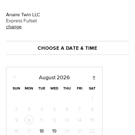
Anaire Twin LLC
Express Fullset
change
CHOOSE A DATE & TIME
<
>
August
2026
SUN
MON
TUE
WED
THU
FRI
SAT
1
2
3
4
5
6
7
8
9
11
12
13
14
15
10
16
17
18
19
20
21
22