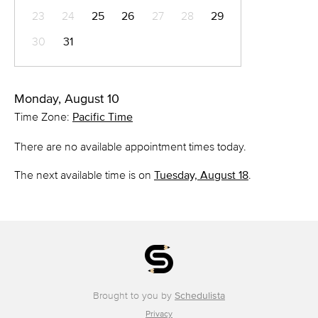
23
24
25
26
27
28
29
30
31
Monday, August 10
Time Zone:
Pacific Time
There are no available appointment times today.
The next available time is on
Tuesday, August 18
.
Brought to you by
Schedulista
Privacy