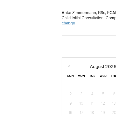
Anke Zimmermann, BSc, FCA
Child Initial Consultation, Com
change
<
August
202
SUN
MON
TUE
WED
TH
2
3
4
5
6
9
10
11
12
13
16
17
18
19
2