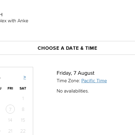
H
plex with Anke
CHOOSE A DATE & TIME
Friday, 7 August
>
6
Time Zone:
Pacific Time
U
FRI
SAT
No availabilities.
1
8
7
14
15
0
21
22