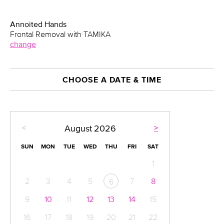
Annoited Hands
Frontal Removal with TAMIKA
change
CHOOSE A DATE & TIME
<
>
August
2026
SUN
MON
TUE
WED
THU
FRI
SAT
1
2
3
4
5
7
8
6
9
10
11
12
13
14
15
16
17
18
19
20
21
22