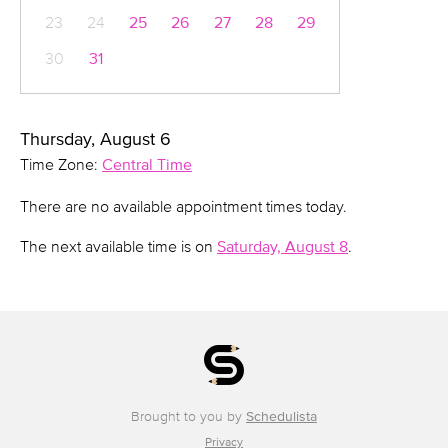
23
24
25
26
27
28
29
30
31
Thursday, August 6
Time Zone:
Central Time
There are no available appointment times today.
The next available time is on
Saturday, August 8
.
Brought to you by
Schedulista
Privacy