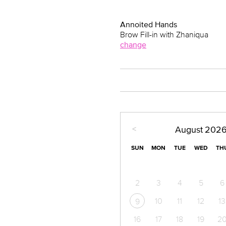
Annoited Hands
Brow Fill-in with Zhaniqua
change
<
August
202
SUN
MON
TUE
WED
TH
2
3
4
5
6
10
11
12
13
9
16
17
18
19
2