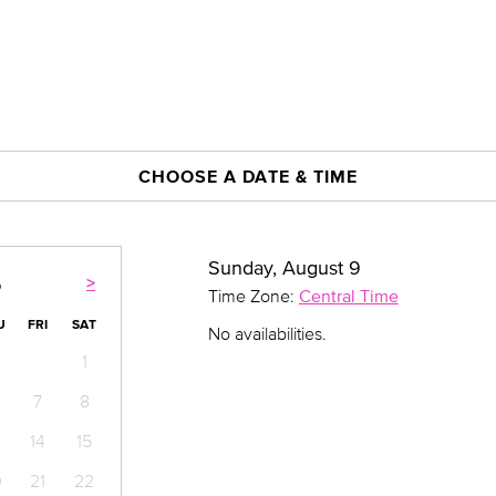
CHOOSE A DATE & TIME
Sunday, August 9
>
6
Time Zone:
Central Time
U
FRI
SAT
No availabilities.
1
7
8
14
15
0
21
22