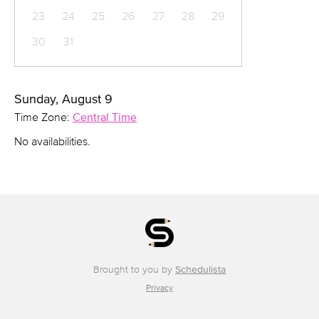
23
24
25
26
27
28
29
30
31
Sunday, August 9
Time Zone:
Central Time
No availabilities.
Brought to you by
Schedulista
Privacy