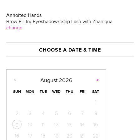
Annoited Hands
Brow Fill-In/ Eyeshadow/ Strip Lash with Zhaniqua
change
CHOOSE A DATE & TIME
<
>
August
2026
SUN
MON
TUE
WED
THU
FRI
SAT
1
2
3
4
5
6
7
8
10
11
12
13
14
15
9
16
17
18
19
20
21
22