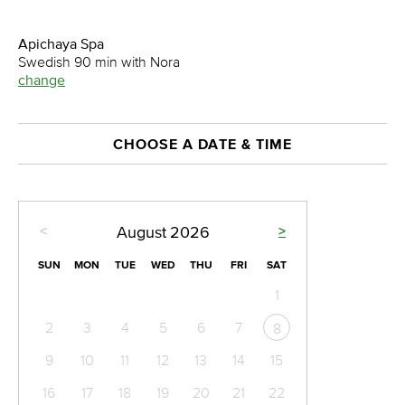
Apichaya Spa
Swedish 90 min with Nora
change
CHOOSE A DATE & TIME
<
>
August
2026
SUN
MON
TUE
WED
THU
FRI
SAT
1
2
3
4
5
6
7
8
9
10
11
12
13
14
15
16
17
18
19
20
21
22