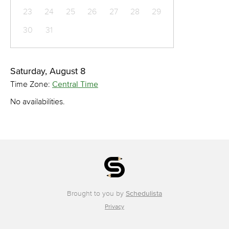
23
24
25
26
27
28
29
30
31
Saturday, August 8
Time Zone:
Central Time
No availabilities.
Brought to you by
Schedulista
Privacy