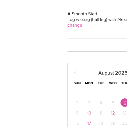
A Smooth Start
Leg waxing (half leg) with Alexi
change
<
August
202
SUN
MON
TUE
WED
TH
2
3
4
5
6
9
10
11
12
13
16
17
18
19
2