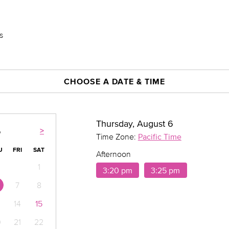
s
CHOOSE A DATE & TIME
Thursday, August 6
>
6
Time Zone:
Pacific Time
U
FRI
SAT
Afternoon
1
3:20 pm
3:25 pm
7
8
14
15
0
21
22