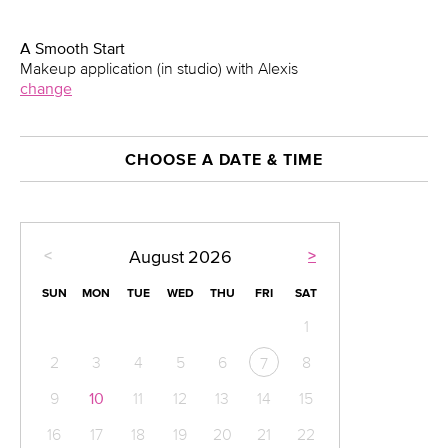
A Smooth Start
Makeup application (in studio) with Alexis
change
CHOOSE A DATE & TIME
<
>
August
2026
SUN
MON
TUE
WED
THU
FRI
SAT
1
2
3
4
5
6
8
7
9
10
11
12
13
14
15
16
17
18
19
20
21
22