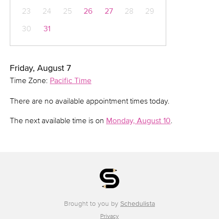
23
24
25
26
27
28
29
30
31
Friday, August 7
Time Zone:
Pacific Time
There are no available appointment times today.
The next available time is on
Monday, August 10
.
Brought to you by
Schedulista
Privacy