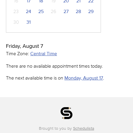
16
17
18
19
20
21
22
23
24
25
26
27
28
29
30
31
Friday, August 7
Time Zone:
Central Time
There are no available appointment times today.
The next available time is on
Monday, August 17
.
Brought to you by
Schedulista