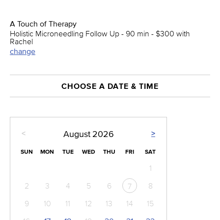
A Touch of Therapy
Holistic Microneedling Follow Up - 90 min - $300 with
Rachel
change
CHOOSE A DATE & TIME
<
>
August
2026
SUN
MON
TUE
WED
THU
FRI
SAT
1
2
3
4
5
6
8
7
9
10
11
12
13
14
15