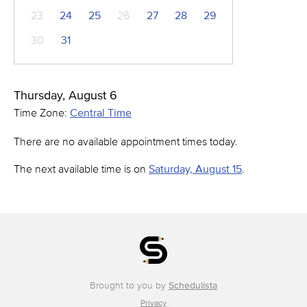
23
24
25
26
27
28
29
30
31
Thursday, August 6
Time Zone:
Central Time
There are no available appointment times today.
The next available time is on
Saturday, August 15
.
Brought to you by
Schedulista
Privacy