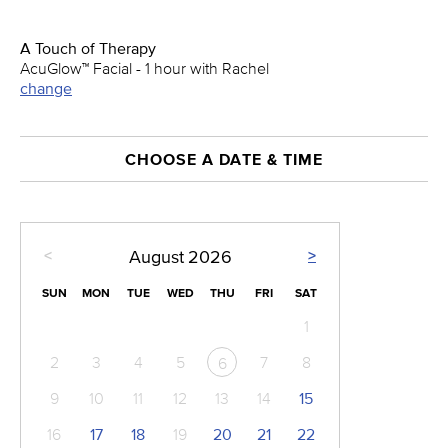
A Touch of Therapy
AcuGlow™ Facial - 1 hour with Rachel
change
CHOOSE A DATE & TIME
<
>
August
2026
SUN
MON
TUE
WED
THU
FRI
SAT
1
2
3
4
5
7
8
6
9
10
11
12
13
14
15
16
17
18
19
20
21
22